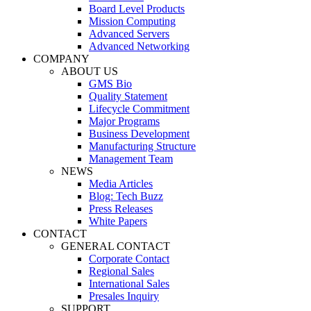
Board Level Products
Mission Computing
Advanced Servers
Advanced Networking
COMPANY
ABOUT US
GMS Bio
Quality Statement
Lifecycle Commitment
Major Programs
Business Development
Manufacturing Structure
Management Team
NEWS
Media Articles
Blog: Tech Buzz
Press Releases
White Papers
CONTACT
GENERAL CONTACT
Corporate Contact
Regional Sales
International Sales
Presales Inquiry
SUPPORT