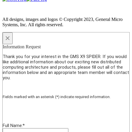
All designs, images and logos © Copyright 2023, General Micro
Systems, Inc. All rights reserved.
×
Information Request
Thank you for your interest in the GMS X9 SPIDER. If you would
like additional information about our exciting new distributed
computing architecture and products, please fill out all of the
information below and an appropriate team member will contact
you.
Fields marked with an asterisk (*) indicate required information.
Full Name:
*