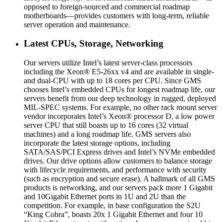
opposed to foreign-sourced and commercial roadmap
motherboards—provides customers with long-term, reliable
server operation and maintenance.
Latest CPUs, Storage, Networking
Our servers utilize Intel’s latest server-class processors
including the Xeon® E5-26xx v4 and are available in single-
and dual-CPU with up to 18 cores per CPU. Since GMS
chooses Intel’s embedded CPUs for longest roadmap life, our
servers benefit from our deep technology in rugged, deployed
MIL-SPEC systems. For example, no other rack mount server
vendor incorporates Intel’s Xeon® processor D, a low power
server CPU that still boasts up to 16 cores (32 virtual
machines) and a long roadmap life. GMS servers also
incorporate the latest storage options, including
SATA/SAS/PCI Express drives and Intel’s NVMe embedded
drives. Our drive options allow customers to balance storage
with lifecycle requirements, and performance with security
(such as encryption and secure erase). A hallmark of all GMS
products is networking, and our servers pack more 1 Gigabit
and 10Gigabit Ethernet ports in 1U and 2U than the
competition. For example, in base configuration the S2U
“King Cobra”, boasts 20x 1 Gigabit Ethernet and four 10