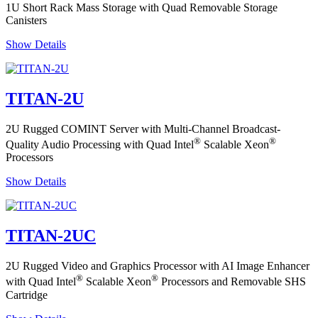
1U Short Rack Mass Storage with Quad Removable Storage
Canisters
Show Details
TITAN-2U
2U Rugged COMINT Server with Multi-Channel Broadcast-
®
®
Quality Audio Processing with Quad Intel
Scalable Xeon
Processors
Show Details
TITAN-2UC
2U Rugged Video and Graphics Processor with AI Image Enhancer
®
®
with Quad Intel
Scalable Xeon
Processors and Removable SHS
Cartridge