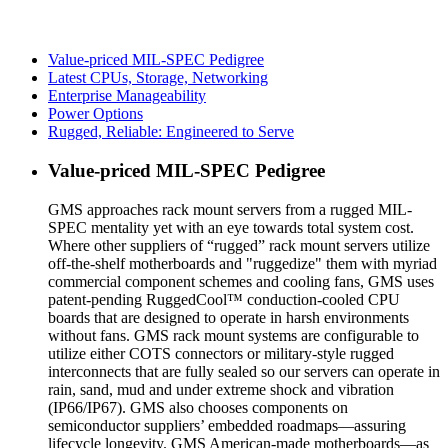
Value-priced MIL-SPEC Pedigree
Latest CPUs, Storage, Networking
Enterprise Manageability
Power Options
Rugged, Reliable: Engineered to Serve
Value-priced MIL-SPEC Pedigree
GMS approaches rack mount servers from a rugged MIL-
SPEC mentality yet with an eye towards total system cost.
Where other suppliers of “rugged” rack mount servers utilize
off-the-shelf motherboards and "ruggedize" them with myriad
commercial component schemes and cooling fans, GMS uses
patent-pending RuggedCool™ conduction-cooled CPU
boards that are designed to operate in harsh environments
without fans. GMS rack mount systems are configurable to
utilize either COTS connectors or military-style rugged
interconnects that are fully sealed so our servers can operate in
rain, sand, mud and under extreme shock and vibration
(IP66/IP67). GMS also chooses components on
semiconductor suppliers’ embedded roadmaps—assuring
lifecycle longevity. GMS American-made motherboards—as