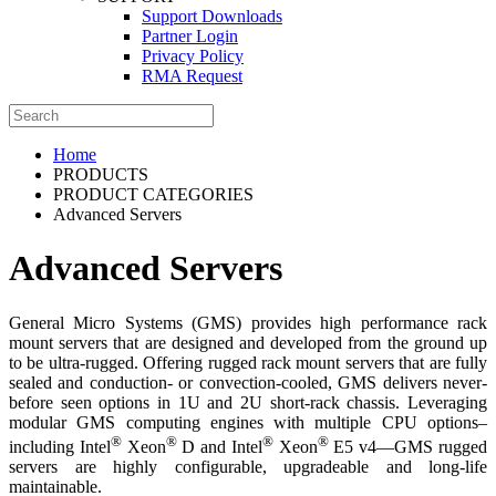
Support Downloads
Partner Login
Privacy Policy
RMA Request
Home
PRODUCTS
PRODUCT CATEGORIES
Advanced Servers
Advanced Servers
General Micro Systems (GMS) provides high performance rack
mount servers that are designed and developed from the ground up
to be ultra-rugged. Offering rugged rack mount servers that are fully
sealed and conduction- or convection-cooled, GMS delivers never-
before seen options in 1U and 2U short-rack chassis. Leveraging
modular GMS computing engines with multiple CPU options–
®
®
®
®
including Intel
Xeon
D and Intel
Xeon
E5 v4—GMS rugged
servers are highly configurable, upgradeable and long-life
maintainable.