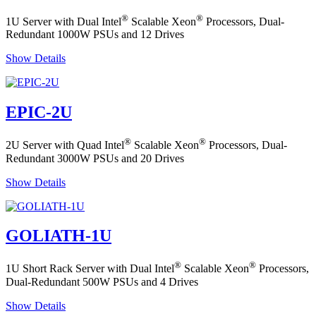
®
®
1U Server with Dual Intel
Scalable Xeon
Processors, Dual-
Redundant 1000W PSUs and 12 Drives
Show Details
EPIC-2U
®
®
2U Server with Quad Intel
Scalable Xeon
Processors, Dual-
Redundant 3000W PSUs and 20 Drives
Show Details
GOLIATH-1U
®
®
1U Short Rack Server with Dual Intel
Scalable Xeon
Processors,
Dual-Redundant 500W PSUs and 4 Drives
Show Details