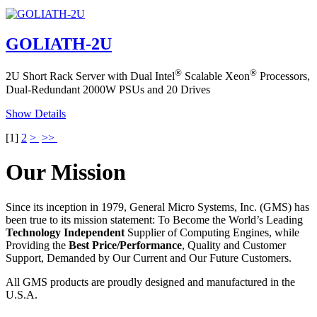
GOLIATH-2U
®
®
2U Short Rack Server with Dual Intel
Scalable Xeon
Processors,
Dual-Redundant 2000W PSUs and 20 Drives
Show Details
[
1
]
2
>
>>
Our Mission
Since its inception in 1979, General Micro Systems, Inc. (GMS) has
been true to its mission statement: To Become the World’s Leading
Technology Independent
Supplier of Computing Engines, while
Providing the
Best Price/Performance
, Quality and Customer
Support, Demanded by Our Current and Our Future Customers.
All GMS products are proudly designed and manufactured in the
U.S.A.