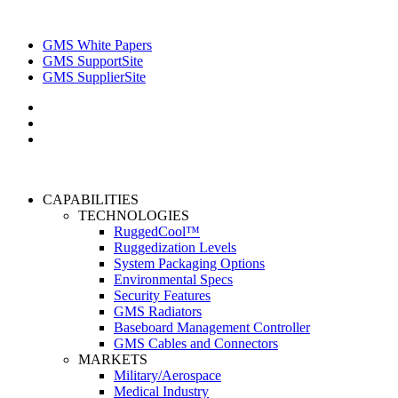
GMS White Papers
GMS SupportSite
GMS SupplierSite
CAPABILITIES
TECHNOLOGIES
RuggedCool™
Ruggedization Levels
System Packaging Options
Environmental Specs
Security Features
GMS Radiators
Baseboard Management Controller
GMS Cables and Connectors
MARKETS
Military/Aerospace
Medical Industry