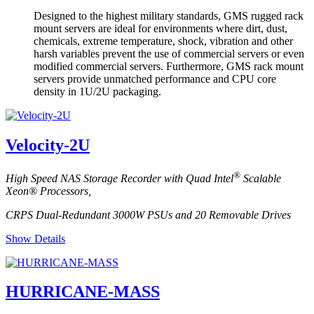
Designed to the highest military standards, GMS rugged rack
mount servers are ideal for environments where dirt, dust,
chemicals, extreme temperature, shock, vibration and other
harsh variables prevent the use of commercial servers or even
modified commercial servers. Furthermore, GMS rack mount
servers provide unmatched performance and CPU core
density in 1U/2U packaging.
Velocity-2U
®
High Speed NAS Storage Recorder with Quad Intel
Scalable
Xeon® Processors,
CRPS Dual-Redundant 3000W PSUs and 20 Removable Drives
Show Details
HURRICANE-MASS