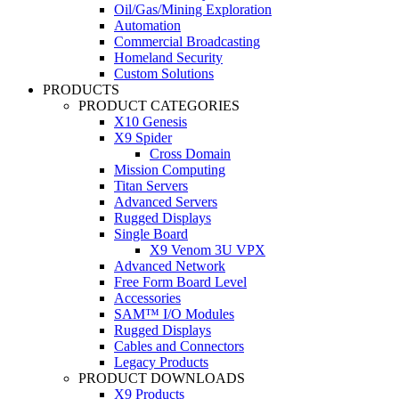
Oil/Gas/Mining Exploration
Automation
Commercial Broadcasting
Homeland Security
Custom Solutions
PRODUCTS
PRODUCT CATEGORIES
X10 Genesis
X9 Spider
Cross Domain
Mission Computing
Titan Servers
Advanced Servers
Rugged Displays
Single Board
X9 Venom 3U VPX
Advanced Network
Free Form Board Level
Accessories
SAM™ I/O Modules
Rugged Displays
Cables and Connectors
Legacy Products
PRODUCT DOWNLOADS
X9 Products