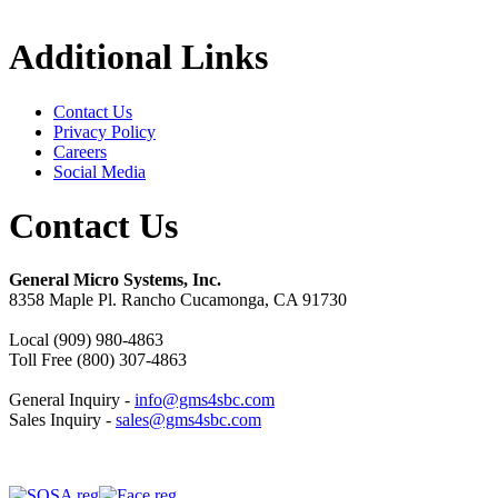
Additional Links
Contact Us
Privacy Policy
Careers
Social Media
Contact Us
General Micro Systems, Inc.
8358 Maple Pl. Rancho Cucamonga, CA 91730
Local (909) 980-4863
Toll Free (800) 307-4863
General Inquiry -
info@gms4sbc.com
Sales Inquiry -
sales@gms4sbc.com