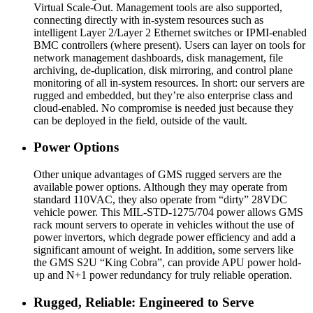
Virtual Scale-Out. Management tools are also supported,
connecting directly with in-system resources such as
intelligent Layer 2/Layer 2 Ethernet switches or IPMI-enabled
BMC controllers (where present). Users can layer on tools for
network management dashboards, disk management, file
archiving, de-duplication, disk mirroring, and control plane
monitoring of all in-system resources. In short: our servers are
rugged and embedded, but they’re also enterprise class and
cloud-enabled. No compromise is needed just because they
can be deployed in the field, outside of the vault.
Power Options
Other unique advantages of GMS rugged servers are the
available power options. Although they may operate from
standard 110VAC, they also operate from “dirty” 28VDC
vehicle power. This MIL-STD-1275/704 power allows GMS
rack mount servers to operate in vehicles without the use of
power invertors, which degrade power efficiency and add a
significant amount of weight. In addition, some servers like
the GMS S2U “King Cobra”, can provide APU power hold-
up and N+1 power redundancy for truly reliable operation.
Rugged, Reliable: Engineered to Serve