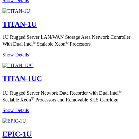
Show Details
TITAN-1U
1U Rugged Server LAN/WAN Storage Area Network Controller
®
®
With Dual Intel
Scalable Xeon
Processors
Show Details
TITAN-1UC
®
1U Rugged Server Network Data Recorder with Dual Intel
®
Scalable Xeon
Processors and Removable SHS Cartridge
Show Details
EPIC-1U