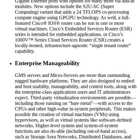
Gigabit Ethernet ports with options for many more via add-in
modules. New options include the S2U-SC (Super
Computing) variant that adds a 24 TFLOPS co-processing
compute engine using GPGPU technology. As well, a full-
featured Cisco® IOS® router can be run in one or more
virtual machines. Cisco’s Embedded Services Router (ESR)
series is intended for embedded applications, or Cisco’s
1000V™ Series Cloud Services Router (CSR) creates a
locally-hosted, infrastructure-agnostic “single tenant router”
capability.
Enterprise Manageability
GMS servers and Micro-Servers are more than outstanding
rugged hardware platforms. They are also designed to embed
and host usability, manageability, and control tools, along with
the enterprise-class applications users and IT administrators
expect. Third-party virtualization environments are possible—
including those running on “bare metal”—with access to the
CPUs and other high-value in-system peripherals. This makes
possible the creation of virtual machines (VMs) using
hypervisors, as well as virtual systems like software-defined
networks. Higher-level system and system-of-system
functions are also do-able (including out-of-band access),
such as Storage Area Networks, Distributed Databases, and