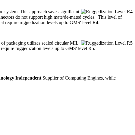
the system. This approach saves significant
nnectors do not support high mate/de-mated cycles. This level of
hat require ruggedization levels up to GMS' level R4.
 of packaging utilizes sealed circular MIL
 require ruggedization levels up to GMS' level R5.
nology Independent
Supplier of Computing Engines, while