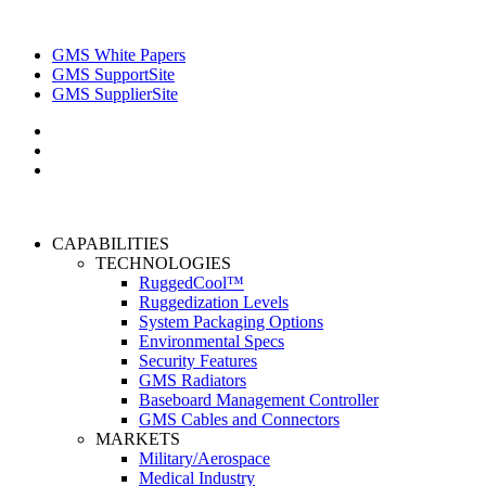
GMS White Papers
GMS SupportSite
GMS SupplierSite
CAPABILITIES
TECHNOLOGIES
RuggedCool™
Ruggedization Levels
System Packaging Options
Environmental Specs
Security Features
GMS Radiators
Baseboard Management Controller
GMS Cables and Connectors
MARKETS
Military/Aerospace
Medical Industry