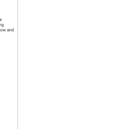
ke
ng
elow and