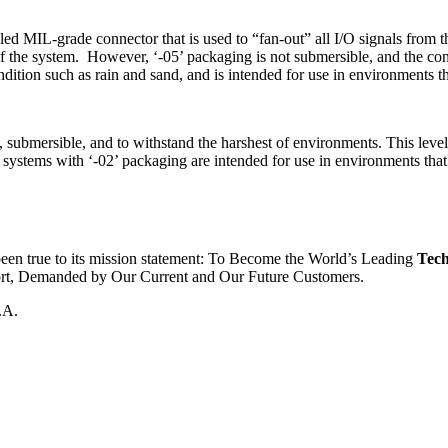
aled MIL-grade connector that is used to “fan-out” all I/O signals from 
of the system. However, ‘-05’ packaging is not submersible, and the co
dition such as rain and sand, and is intended for use in environments t
d, submersible, and to withstand the harshest of environments. This level
 systems with ‘-02’ packaging are intended for use in environments that
been true to its mission statement: To Become the World’s Leading
Tech
ort, Demanded by Our Current and Our Future Customers.
.A.