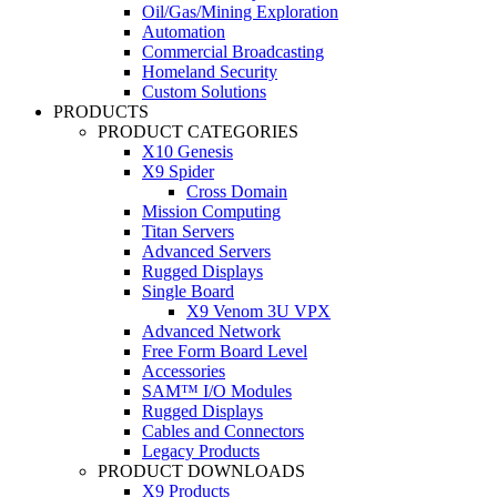
Oil/Gas/Mining Exploration
Automation
Commercial Broadcasting
Homeland Security
Custom Solutions
PRODUCTS
PRODUCT CATEGORIES
X10 Genesis
X9 Spider
Cross Domain
Mission Computing
Titan Servers
Advanced Servers
Rugged Displays
Single Board
X9 Venom 3U VPX
Advanced Network
Free Form Board Level
Accessories
SAM™ I/O Modules
Rugged Displays
Cables and Connectors
Legacy Products
PRODUCT DOWNLOADS
X9 Products