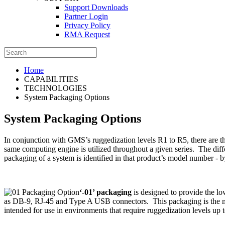
Support Downloads
Partner Login
Privacy Policy
RMA Request
Home
CAPABILITIES
TECHNOLOGIES
System Packaging Options
System Packaging Options
In conjunction with GMS’s ruggedization levels R1 to R5, there are 
same computing engine is utilized throughout a given series. The diffe
packaging of a system is identified in that product’s model number - by
‘-01’ packaging
is designed to provide the lo
as DB-9, RJ-45 and Type A USB connectors. This packaging is the mos
intended for use in environments that require ruggedization levels up