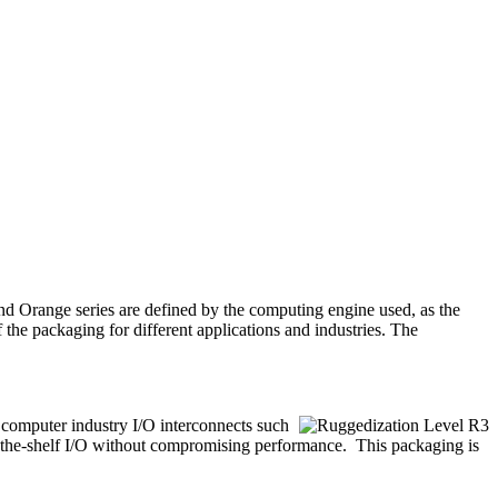
d Orange series are defined by the computing engine used, as the
 the packaging for different applications and industries. The
d computer industry I/O interconnects such
-the-shelf I/O without compromising performance. This packaging is