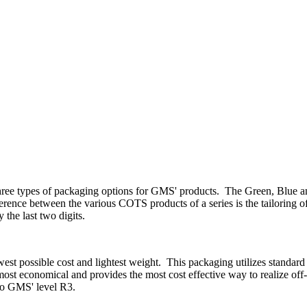
three types of packaging options for GMS' products. The Green, Blue an
rence between the various COTS products of a series is the tailoring of
 the last two digits.
west possible cost and lightest weight. This packaging utilizes standar
t economical and provides the most cost effective way to realize off
 to GMS' level R3.