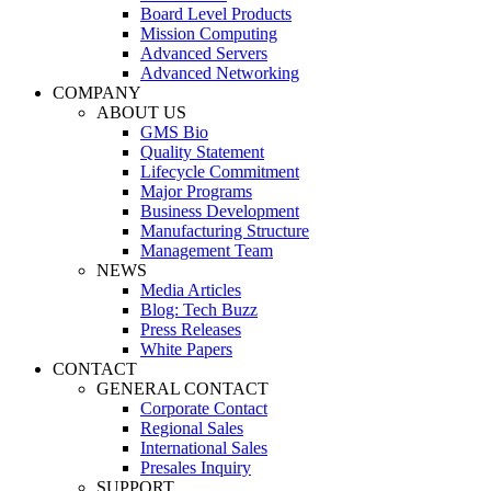
Board Level Products
Mission Computing
Advanced Servers
Advanced Networking
COMPANY
ABOUT US
GMS Bio
Quality Statement
Lifecycle Commitment
Major Programs
Business Development
Manufacturing Structure
Management Team
NEWS
Media Articles
Blog: Tech Buzz
Press Releases
White Papers
CONTACT
GENERAL CONTACT
Corporate Contact
Regional Sales
International Sales
Presales Inquiry
SUPPORT