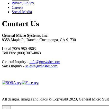
Privacy Policy
Careers
Social Media
Contact Us
General Micro Systems, Inc.
8358 Maple Pl. Rancho Cucamonga, CA 91730
Local (909) 980-4863
Toll Free (800) 307-4863
General Inquiry -
info@gms4sbc.com
Sales Inquiry -
sales@gms4sbc.com
All designs, images and logos © Copyright 2023, General Micro System