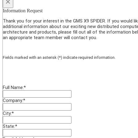
×
Information Request
Thank you for your interest in the GMS X9 SPIDER. If you would li
additional information about our exciting new distributed computi
architecture and products, please fill out all of the information b
an appropriate team member will contact you.
Fields marked with an asterisk (*) indicate required information.
Full Name:
*
Company:
*
City:
*
State:
*