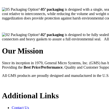
‘-05’ packaging
is designed with a single, se
cost relative to interconnects, while reducing the volume and weight 
ruggedization does provide protection against harsh environmental con
‘-02’ packaging
is designed to be fully seale
connectors and heavy gaskets to assure a full environmental seal. All
Our Mission
Since its inception in 1979, General Micro Systems, Inc. (GMS) has 
Providing the
Best Price/Performance
, Quality and Customer Supp
All GMS products are proudly designed and manufactured in the U.S
Additional Links
Contact Us