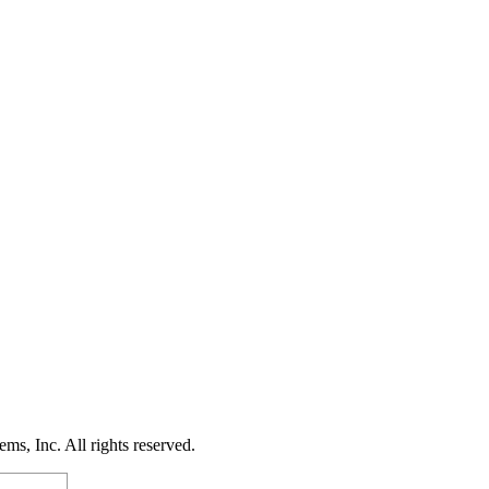
s, Inc. All rights reserved.