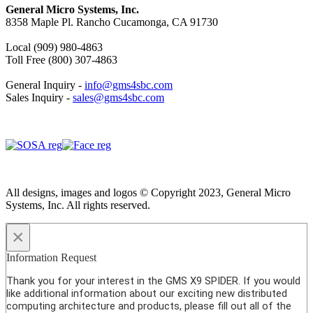
General Micro Systems, Inc.
8358 Maple Pl. Rancho Cucamonga, CA 91730
Local (909) 980-4863
Toll Free (800) 307-4863
General Inquiry -
info@gms4sbc.com
Sales Inquiry -
sales@gms4sbc.com
All designs, images and logos © Copyright 2023, General Micro
Systems, Inc. All rights reserved.
×
Information Request
Thank you for your interest in the GMS X9 SPIDER. If you would
like additional information about our exciting new distributed
computing architecture and products, please fill out all of the