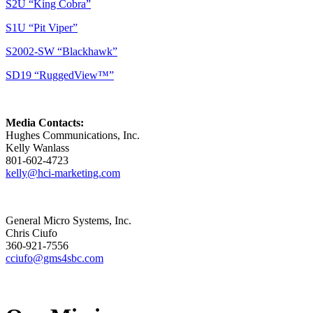
S2U “King Cobra”
S1U “Pit Viper”
S2002-SW “Blackhawk”
SD19 “RuggedView™”
Media Contacts:
Hughes Communications, Inc.
Kelly Wanlass
801-602-4723
kelly@hci-marketing.com
General Micro Systems, Inc.
Chris Ciufo
360-921-7556
cciufo@gms4sbc.com