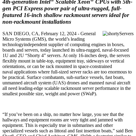
4th-generation Intel
Scalable Xeon
CPUs with 5th-
gen PCI Express power pair of ultra-rugged, full-
featured 16-inch shallow rackmount servers ideal for
non-rackmount installations
SAN DIEGO, CA, February 12, 2024 - General
Micro Systems (GMS), the world’s leading
technologyindependent supplier of computing engines in boxes,
boards and servers, today launched its ultra-rugged, naval-focused
1U and 2U “Shorty 4” servers. At only 16-inches deep, the servers
flexibly mount in table-top, equipment tray, sideways or vertical
orientations, or can be rack mounted in space-constrained
naval applications where full-sized server racks are too enormous to
be practical. Surface combatants, sub-surface vessels, fast boats,
unmanned aircraft system (UAS) drones and manned naval aircraft
all need leading-edge scalable rackmount server performance in the
smallest possible size, weight and power (SWaP).
“If you’ve been on a ship, no matter how large, you see that the
hallways and equipment rooms are very tight and jammed with
equipment. This is especially true in submarines and other
specialized vessels such as littoral and fast insertion boats,” said Ben