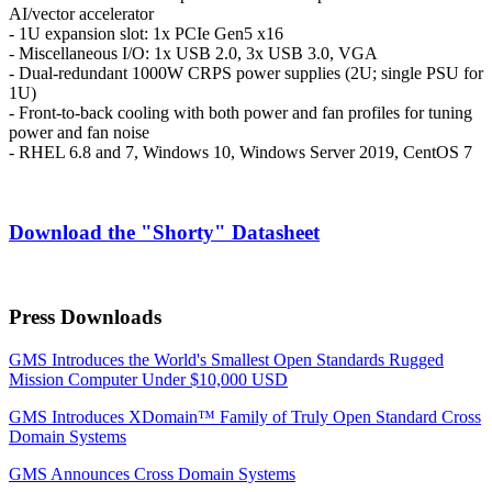
AI/vector accelerator
- 1U expansion slot: 1x PCIe Gen5 x16
- Miscellaneous I/O: 1x USB 2.0, 3x USB 3.0, VGA
- Dual-redundant 1000W CRPS power supplies (2U; single PSU for
1U)
- Front-to-back cooling with both power and fan profiles for tuning
power and fan noise
- RHEL 6.8 and 7, Windows 10, Windows Server 2019, CentOS 7
Download the "Shorty" Datasheet
Press Downloads
GMS Introduces the World's Smallest Open Standards Rugged
Mission Computer Under $10,000 USD
GMS Introduces XDomain™ Family of Truly Open Standard Cross
Domain Systems
GMS Announces Cross Domain Systems