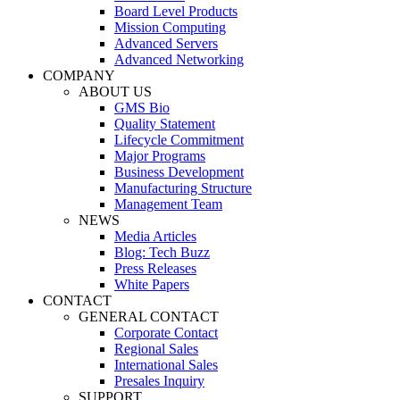
Board Level Products
Mission Computing
Advanced Servers
Advanced Networking
COMPANY
ABOUT US
GMS Bio
Quality Statement
Lifecycle Commitment
Major Programs
Business Development
Manufacturing Structure
Management Team
NEWS
Media Articles
Blog: Tech Buzz
Press Releases
White Papers
CONTACT
GENERAL CONTACT
Corporate Contact
Regional Sales
International Sales
Presales Inquiry
SUPPORT