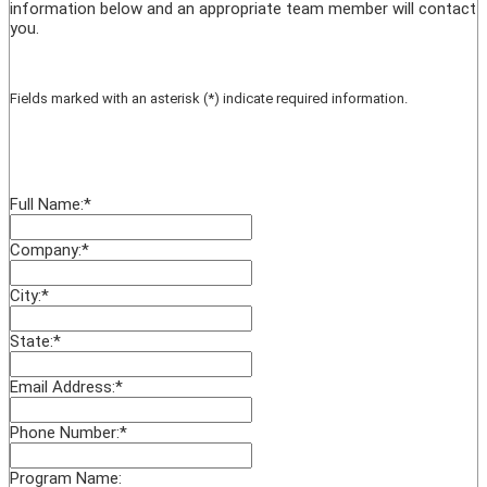
information below and an appropriate team member will contact
you.
Fields marked with an asterisk (*) indicate required information.
Full Name:
*
Company:
*
City:
*
State:
*
Email Address:
*
Phone Number:
*
Program Name: