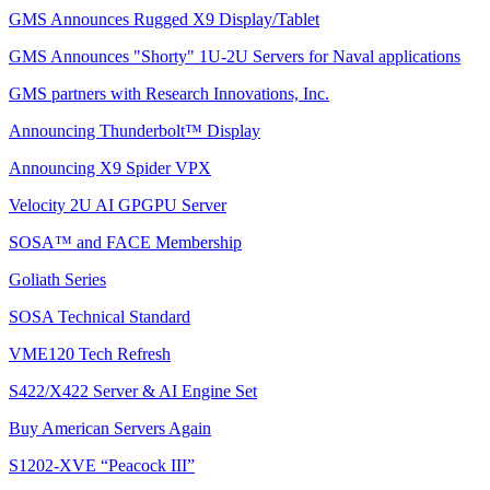
GMS Announces Rugged X9 Display/Tablet
GMS Announces "Shorty" 1U-2U Servers for Naval applications
GMS partners with Research Innovations, Inc.
Announcing Thunderbolt™ Display
Announcing X9 Spider VPX
Velocity 2U AI GPGPU Server
SOSA™ and FACE Membership
Goliath Series
SOSA Technical Standard
VME120 Tech Refresh
S422/X422 Server & AI Engine Set
Buy American Servers Again
S1202-XVE “Peacock III”