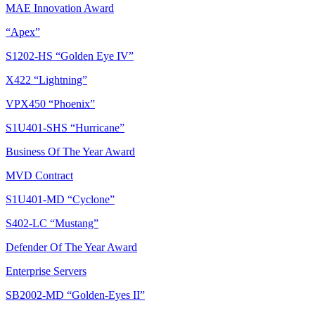
MAE Innovation Award
“Apex”
S1202-HS “Golden Eye IV”
X422 “Lightning”
VPX450 “Phoenix”
S1U401-SHS “Hurricane”
Business Of The Year Award
MVD Contract
S1U401-MD “Cyclone”
S402-LC “Mustang”
Defender Of The Year Award
Enterprise Servers
SB2002-MD “Golden-Eyes II”