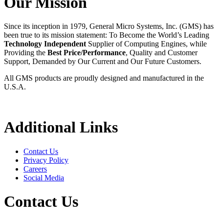
Our Mission
Since its inception in 1979, General Micro Systems, Inc. (GMS) has
been true to its mission statement: To Become the World’s Leading
Technology Independent
Supplier of Computing Engines, while
Providing the
Best Price/Performance
, Quality and Customer
Support, Demanded by Our Current and Our Future Customers.
All GMS products are proudly designed and manufactured in the
U.S.A.
Additional Links
Contact Us
Privacy Policy
Careers
Social Media
Contact Us