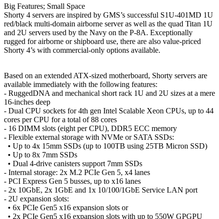
Big Features; Small Space
Shorty 4 servers are inspired by GMS’s successful S1U-401MD 1U
red/black multi-domain airborne server as well as the quad Titan 1U
and 2U servers used by the Navy on the P-8A. Exceptionally
rugged for airborne or shipboard use, there are also value-priced
Shorty 4’s with commercial-only options available.
Based on an extended ATX-sized motherboard, Shorty servers are
available immediately with the following features:
- RuggedDNA and mechanical short rack 1U and 2U sizes at a mere
16-inches deep
- Dual CPU sockets for 4th gen Intel Scalable Xeon CPUs, up to 44
cores per CPU for a total of 88 cores
- 16 DIMM slots (eight per CPU), DDR5 ECC memory
- Flexible external storage with NVMe or SATA SSDs:
• Up to 4x 15mm SSDs (up to 100TB using 25TB Micron SSD)
• Up to 8x 7mm SSDs
• Dual 4-drive canisters support 7mm SSDs
- Internal storage: 2x M.2 PCIe Gen 5, x4 lanes
- PCI Express Gen 5 busses, up to x16 lanes
- 2x 10GbE, 2x 1GbE and 1x 10/100/1GbE Service LAN port
- 2U expansion slots:
• 6x PCIe Gen5 x16 expansion slots or
• 2x PCIe Gen5 x16 expansion slots with up to 550W GPGPU