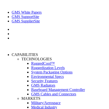
GMS White Papers
GMS SupportSite
GMS SupplierSite
CAPABILITIES
TECHNOLOGIES
RuggedCool™
Ruggedization Levels
System Packaging Options
Environmental Specs
Security Features
GMS Radiators
Baseboard Management Controller
GMS Cables and Connectors
MARKETS
Military/Aerospace
Medical Industry