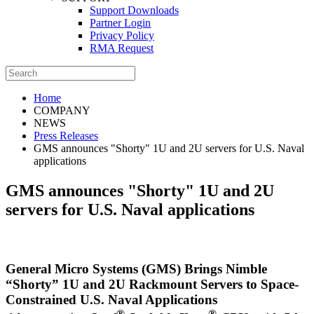
Support Downloads
Partner Login
Privacy Policy
RMA Request
Home
COMPANY
NEWS
Press Releases
GMS announces "Shorty" 1U and 2U servers for U.S. Naval
applications
GMS announces "Shorty" 1U and 2U
servers for U.S. Naval applications
General Micro Systems (GMS) Brings Nimble
“Shorty” 1U and 2U Rackmount Servers to Space-
Constrained U.S. Naval Applications
®
®