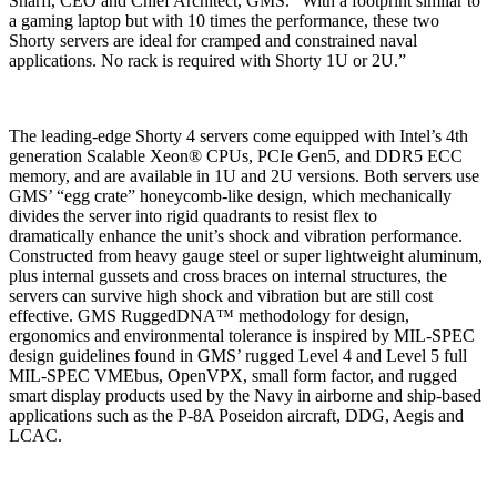
Sharfi, CEO and Chief Architect, GMS. “With a footprint similar to
a gaming laptop but with 10 times the performance, these two
Shorty servers are ideal for cramped and constrained naval
applications. No rack is required with Shorty 1U or 2U.”
The leading-edge Shorty 4 servers come equipped with Intel’s 4th
generation Scalable Xeon® CPUs, PCIe Gen5, and DDR5 ECC
memory, and are available in 1U and 2U versions. Both servers use
GMS’ “egg crate” honeycomb-like design, which mechanically
divides the server into rigid quadrants to resist flex to
dramatically enhance the unit’s shock and vibration performance.
Constructed from heavy gauge steel or super lightweight aluminum,
plus internal gussets and cross braces on internal structures, the
servers can survive high shock and vibration but are still cost
effective. GMS RuggedDNA™ methodology for design,
ergonomics and environmental tolerance is inspired by MIL-SPEC
design guidelines found in GMS’ rugged Level 4 and Level 5 full
MIL-SPEC VMEbus, OpenVPX, small form factor, and rugged
smart display products used by the Navy in airborne and ship-based
applications such as the P-8A Poseidon aircraft, DDG, Aegis and
LCAC.