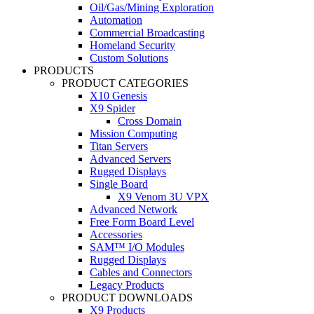
Oil/Gas/Mining Exploration
Automation
Commercial Broadcasting
Homeland Security
Custom Solutions
PRODUCTS
PRODUCT CATEGORIES
X10 Genesis
X9 Spider
Cross Domain
Mission Computing
Titan Servers
Advanced Servers
Rugged Displays
Single Board
X9 Venom 3U VPX
Advanced Network
Free Form Board Level
Accessories
SAM™ I/O Modules
Rugged Displays
Cables and Connectors
Legacy Products
PRODUCT DOWNLOADS
X9 Products