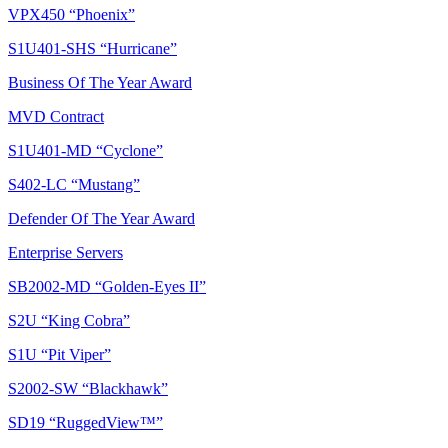
VPX450 “Phoenix”
S1U401-SHS “Hurricane”
Business Of The Year Award
MVD Contract
S1U401-MD “Cyclone”
S402-LC “Mustang”
Defender Of The Year Award
Enterprise Servers
SB2002-MD “Golden-Eyes II”
S2U “King Cobra”
S1U “Pit Viper”
S2002-SW “Blackhawk”
SD19 “RuggedView™”