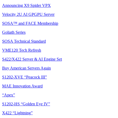
Announcing X9 Spider VPX
Velocity 2U AI GPGPU Server
SOSA™ and FACE Membership
Goliath Series
SOSA Technical Standard
VME120 Tech Refresh
S422/X422 Server & AI Engine Set
Buy American Servers Again
S1202-XVE “Peacock III”
MAE Innovation Award
“Apex”
S1202-HS “Golden Eye IV”
X422 “Lightning”