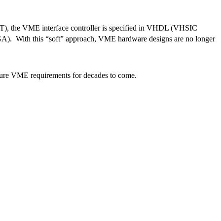
), the VME interface controller is specified in VHDL (VHSIC
A). With this “soft” approach, VME hardware designs are no longer
uture VME requirements for decades to come.