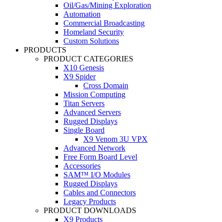
Oil/Gas/Mining Exploration
Automation
Commercial Broadcasting
Homeland Security
Custom Solutions
PRODUCTS
PRODUCT CATEGORIES
X10 Genesis
X9 Spider
Cross Domain
Mission Computing
Titan Servers
Advanced Servers
Rugged Displays
Single Board
X9 Venom 3U VPX
Advanced Network
Free Form Board Level
Accessories
SAM™ I/O Modules
Rugged Displays
Cables and Connectors
Legacy Products
PRODUCT DOWNLOADS
X9 Products