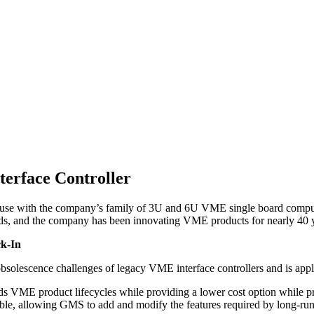
erface Controller
or use with the company’s family of 3U and 6U VME single board comp
ds, and the company has been innovating VME products for nearly 40 y
ck-In
 and obsolescence challenges of legacy VME interface controllers an
 VME product lifecycles while providing a lower cost option while pr
ble, allowing GMS to add and modify the features required by long-run