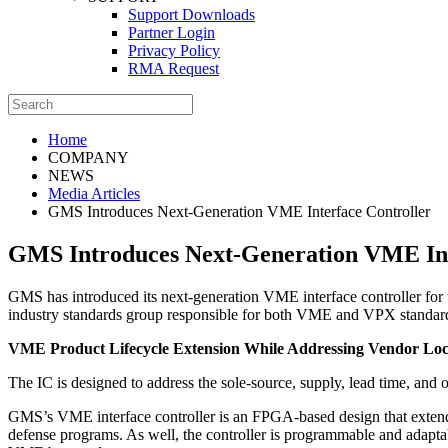
Support Downloads
Partner Login
Privacy Policy
RMA Request
Home
COMPANY
NEWS
Media Articles
GMS Introduces Next-Generation VME Interface Controller
GMS Introduces Next-Generation VME Int
GMS has introduced its next-generation VME interface controller f
industry standards group responsible for both VME and VPX standar
VME Product Lifecycle Extension While Addressing Vendor Lo
The IC is designed to address the sole-source, supply, lead time,
GMS’s VME interface controller is an FPGA‑based design that extends
defense programs. As well, the controller is programmable and adapta