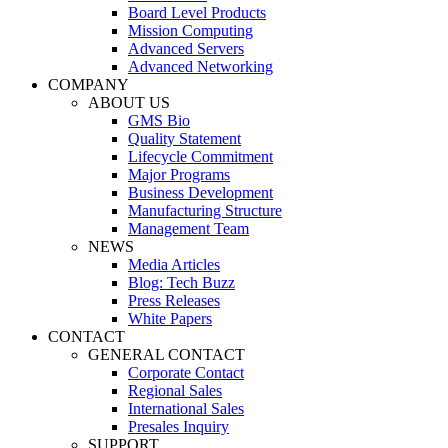
Board Level Products
Mission Computing
Advanced Servers
Advanced Networking
COMPANY
ABOUT US
GMS Bio
Quality Statement
Lifecycle Commitment
Major Programs
Business Development
Manufacturing Structure
Management Team
NEWS
Media Articles
Blog: Tech Buzz
Press Releases
White Papers
CONTACT
GENERAL CONTACT
Corporate Contact
Regional Sales
International Sales
Presales Inquiry
SUPPORT