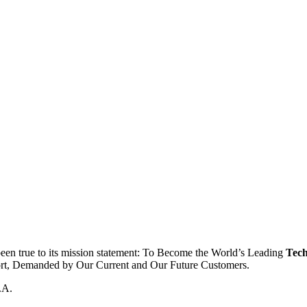
been true to its mission statement: To Become the World’s Leading
Tech
ort, Demanded by Our Current and Our Future Customers.
.A.