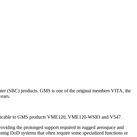
uter (SBC) products. GMS is one of the original members VITA, the
ears.
d is applicable to GMS products VME120, VME120-WSIO and V547.
oviding the prolonged support required in rugged aerospace and
ning DoD systems that often require some specialized functions or