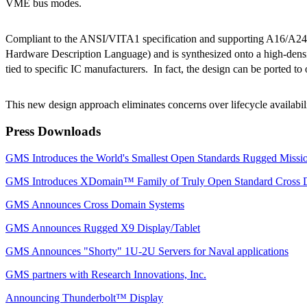
VME bus modes.
Compliant to the ANSI/VITA1 specification and supporting A16/A2
Hardware Description Language) and is synthesized onto a high-densit
tied to specific IC manufacturers. In fact, the design can be ported t
This new design approach eliminates concerns over lifecycle availa
Press Downloads
GMS Introduces the World's Smallest Open Standards Rugged Mis
GMS Introduces XDomain™ Family of Truly Open Standard Cross 
GMS Announces Cross Domain Systems
GMS Announces Rugged X9 Display/Tablet
GMS Announces "Shorty" 1U-2U Servers for Naval applications
GMS partners with Research Innovations, Inc.
Announcing Thunderbolt™ Display