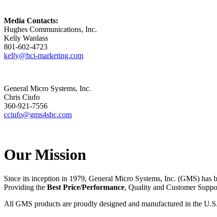
Media Contacts:
Hughes Communications, Inc.
Kelly Wanlass
801-602-4723
kelly@hci-marketing.com
General Micro Systems, Inc.
Chris Ciufo
360-921-7556
cciufo@gms4sbc.com
Our Mission
Since its inception in 1979, General Micro Systems, Inc. (GMS) has 
Providing the
Best Price/Performance
, Quality and Customer Supp
All GMS products are proudly designed and manufactured in the U.S