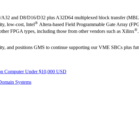
4/A32 and D8/D16/D32 plus A32D64 multiplexed block transfer (MBLT
®
y, low-cost, Intel
Altera-based Field Programmable Gate Array (FPG
®
o other FPGA types, including those from other vendors such as Xilinx
.
bility, and positions GMS to continue supporting our VME SBCs plus f
sion Computer Under $10,000 USD
Domain Systems