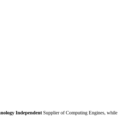
nology Independent
Supplier of Computing Engines, while