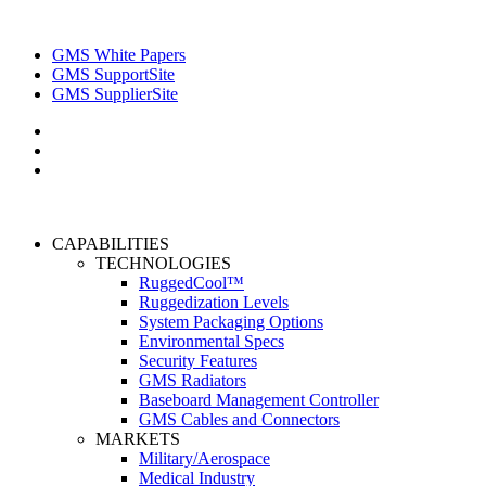
GMS White Papers
GMS SupportSite
GMS SupplierSite
CAPABILITIES
TECHNOLOGIES
RuggedCool™
Ruggedization Levels
System Packaging Options
Environmental Specs
Security Features
GMS Radiators
Baseboard Management Controller
GMS Cables and Connectors
MARKETS
Military/Aerospace
Medical Industry