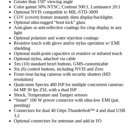
Greater than 150° viewing angle
Color gamut 50% NTSC; Contrast 500:1, Luminance 20:1
Optional NVIS compatible to MIL-STD-3009
COV (covert) feature instantly dims display/backlights
Optional ultra-rugged “boot kick” glass
Anti-glare or anti-reﬂective coatings for crisp display in any
light
Optional polarizer and water rejection coatings
Resistive touch with glove and/or stylus operation w/ EMI
shielding
Optional multi-point capacitive or resistive or infrared touch
Optional stylus, attached via cable
Ten (10) standard bezel buttons, GMS-customizable
Six (6) control buttons, including NVIS and Zero
Front-/rear-facing cameras with security shutters (HD
resolution)
Qualcomm Spectra 480 ISP for multiple concurrent cameras:
64 MP 30 fps ZSL with a dual ISP
Shock, Temperature and Tamper sensors
“Smart” 100 W power connector with ultra-low EMI (pat.
pending)
Connectors for dual 40 Gbps Thunderbolt™ 4 and dual USB
3.2
Optional connectors for antennae and add-in I/O