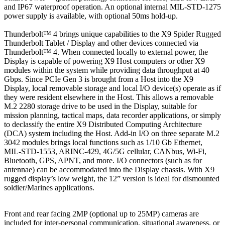
and IP67 waterproof operation. An optional internal MIL-STD-1275
power supply is available, with optional 50ms hold-up.
Thunderbolt™ 4 brings unique capabilities to the X9 Spider Rugged
Thunderbolt Tablet / Display and other devices connected via
Thunderbolt™ 4. When connected locally to external power, the
Display is capable of powering X9 Host computers or other X9
modules within the system while providing data throughput at 40
Gbps. Since PCIe Gen 3 is brought from a Host into the X9
Display, local removable storage and local I/O device(s) operate as if
they were resident elsewhere in the Host. This allows a removable
M.2 2280 storage drive to be used in the Display, suitable for
mission planning, tactical maps, data recorder applications, or simply
to declassify the entire X9 Distributed Computing Architecture
(DCA) system including the Host. Add-in I/O on three separate M.2
3042 modules brings local functions such as 1/10 Gb Ethernet,
MIL-STD-1553, ARINC-429, 4G/5G cellular, CANbus, Wi-Fi,
Bluetooth, GPS, APNT, and more. I/O connectors (such as for
antennae) can be accommodated into the Display chassis. With X9
rugged display’s low weight, the 12” version is ideal for dismounted
soldier/Marines applications.
Front and rear facing 2MP (optional up to 25MP) cameras are
included for inter-personal communication, situational awareness, or