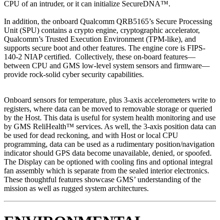
CPU of an intruder, or it can initialize SecureDNA™.
In addition, the onboard Qualcomm QRB5165’s Secure Processing
Unit (SPU) contains a crypto engine, cryptographic accelerator,
Qualcomm’s Trusted Execution Environment (TPM-like), and
supports secure boot and other features. The engine core is FIPS-
140-2 NIAP certified. Collectively, these on-board features—
between CPU and GMS low-level system sensors and firmware—
provide rock-solid cyber security capabilities.
Onboard sensors for temperature, plus 3-axis accelerometers write to
registers, where data can be moved to removable storage or queried
by the Host. This data is useful for system health monitoring and use
by GMS ReliHealth™ services. As well, the 3-axis position data can
be used for dead reckoning, and with Host or local CPU
programming, data can be used as a rudimentary position/navigation
indicator should GPS data become unavailable, denied, or spoofed.
The Display can be optioned with cooling fins and optional integral
fan assembly which is separate from the sealed interior electronics.
These thoughtful features showcase GMS’ understanding of the
mission as well as rugged system architectures.