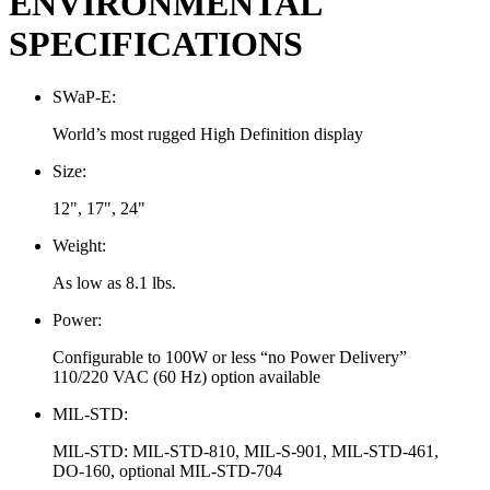
ENVIRONMENTAL
SPECIFICATIONS
SWaP-E:
World’s most rugged High Definition display
Size:
12", 17", 24"
Weight:
As low as 8.1 lbs.
Power:
Configurable to 100W or less “no Power Delivery”
110/220 VAC (60 Hz) option available
MIL-STD:
MIL-STD: MIL-STD-810, MIL-S-901, MIL-STD-461,
DO-160, optional MIL-STD-704