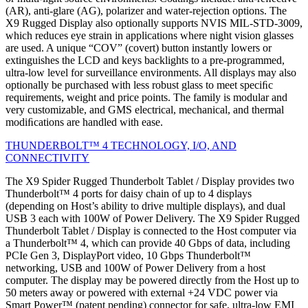
(AR), anti-glare (AG), polarizer and water-rejection options. The
X9 Rugged Display also optionally supports NVIS MIL-STD-3009,
which reduces eye strain in applications where night vision glasses
are used. A unique “COV” (covert) button instantly lowers or
extinguishes the LCD and keys backlights to a pre-programmed,
ultra-low level for surveillance environments. All displays may also
optionally be purchased with less robust glass to meet speciﬁc
requirements, weight and price points. The family is modular and
very customizable, and GMS electrical, mechanical, and thermal
modiﬁcations are handled with ease.
THUNDERBOLT™ 4 TECHNOLOGY, I/O, AND
CONNECTIVITY
The X9 Spider Rugged Thunderbolt Tablet / Display provides two
Thunderbolt™ 4 ports for daisy chain of up to 4 displays
(depending on Host’s ability to drive multiple displays), and dual
USB 3 each with 100W of Power Delivery. The X9 Spider Rugged
Thunderbolt Tablet / Display is connected to the Host computer via
a Thunderbolt™ 4, which can provide 40 Gbps of data, including
PCIe Gen 3, DisplayPort video, 10 Gbps Thunderbolt™
networking, USB and 100W of Power Delivery from a host
computer. The display may be powered directly from the Host up to
50 meters away or powered with external +24 VDC power via
Smart Power™ (patent pending) connector for safe, ultra-low EMI