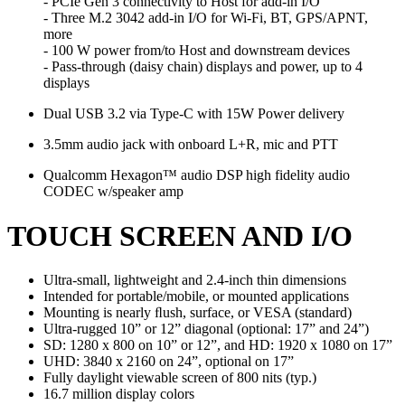
- PCIe Gen 3 connectivity to Host for add-in I/O
- Three M.2 3042 add-in I/O for Wi-Fi, BT, GPS/APNT,
more
- 100 W power from/to Host and downstream devices
- Pass-through (daisy chain) displays and power, up to 4
displays
Dual USB 3.2 via Type-C with 15W Power delivery
3.5mm audio jack with onboard L+R, mic and PTT
Qualcomm Hexagon™ audio DSP high fidelity audio
CODEC w/speaker amp
TOUCH SCREEN AND I/O
Ultra-small, lightweight and 2.4-inch thin dimensions
Intended for portable/mobile, or mounted applications
Mounting is nearly ﬂush, surface, or VESA (standard)
Ultra-rugged 10” or 12” diagonal (optional: 17” and 24”)
SD: 1280 x 800 on 10” or 12”, and HD: 1920 x 1080 on 17”
UHD: 3840 x 2160 on 24”, optional on 17”
Fully daylight viewable screen of 800 nits (typ.)
16.7 million display colors