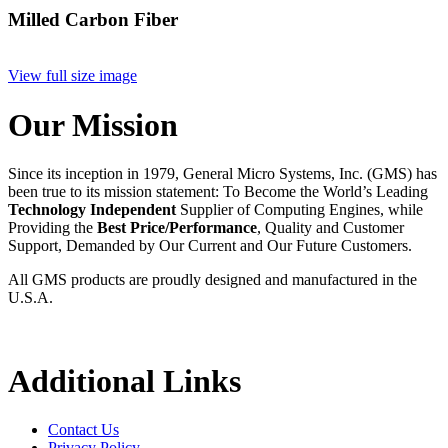
Milled Carbon Fiber
View full size image
Our Mission
Since its inception in 1979, General Micro Systems, Inc. (GMS) has
been true to its mission statement: To Become the World’s Leading
Technology Independent
Supplier of Computing Engines, while
Providing the
Best Price/Performance
, Quality and Customer
Support, Demanded by Our Current and Our Future Customers.
All GMS products are proudly designed and manufactured in the
U.S.A.
Additional Links
Contact Us
Privacy Policy