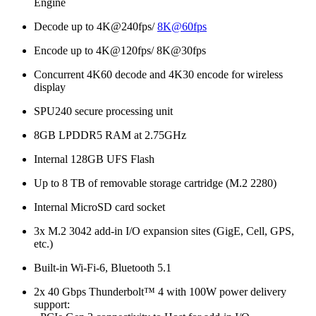
Engine
Decode up to 4K@240fps/
8K@60fps
Encode up to 4K@120fps/ 8K@30fps
Concurrent 4K60 decode and 4K30 encode for wireless
display
SPU240 secure processing unit
8GB LPDDR5 RAM at 2.75GHz
Internal 128GB UFS Flash
Up to 8 TB of removable storage cartridge (M.2 2280)
Internal MicroSD card socket
3x M.2 3042 add-in I/O expansion sites (GigE, Cell, GPS,
etc.)
Built-in Wi-Fi-6, Bluetooth 5.1
2x 40 Gbps Thunderbolt™ 4 with 100W power delivery
support: