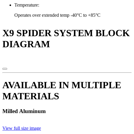
Temperature:
Operates over extended temp -40°C to +85°C
X9 SPIDER SYSTEM BLOCK
DIAGRAM
AVAILABLE IN MULTIPLE
MATERIALS
Milled Aluminum
View full size image