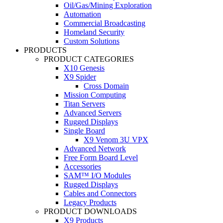
Oil/Gas/Mining Exploration
Automation
Commercial Broadcasting
Homeland Security
Custom Solutions
PRODUCTS
PRODUCT CATEGORIES
X10 Genesis
X9 Spider
Cross Domain
Mission Computing
Titan Servers
Advanced Servers
Rugged Displays
Single Board
X9 Venom 3U VPX
Advanced Network
Free Form Board Level
Accessories
SAM™ I/O Modules
Rugged Displays
Cables and Connectors
Legacy Products
PRODUCT DOWNLOADS
X9 Products