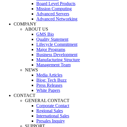
Board Level Products
Mission Computing
Advanced Servers
Advanced Networking
COMPANY
ABOUT US
GMS Bio
Quality Statement
Lifecycle Commitment
Major Programs
Business Development
Manufacturing Structure
Management Team
NEWS
Media Articles
Blog: Tech Buzz
Press Releases
White Papers
CONTACT
GENERAL CONTACT
Corporate Contact
Regional Sales
International Sales
Presales Inquiry
SUPPORT