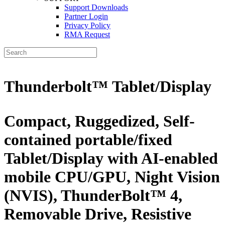
Support Downloads
Partner Login
Privacy Policy
RMA Request
Thunderbolt™ Tablet/Display
Compact, Ruggedized, Self-
contained portable/fixed
Tablet/Display with AI-enabled
mobile CPU/GPU, Night Vision
(NVIS), ThunderBolt™ 4,
Removable Drive, Resistive