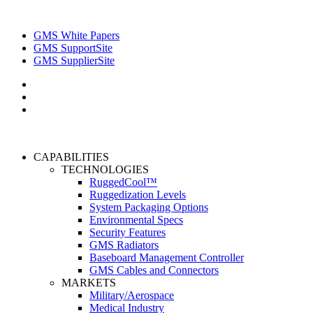
GMS White Papers
GMS SupportSite
GMS SupplierSite
CAPABILITIES
TECHNOLOGIES
RuggedCool™
Ruggedization Levels
System Packaging Options
Environmental Specs
Security Features
GMS Radiators
Baseboard Management Controller
GMS Cables and Connectors
MARKETS
Military/Aerospace
Medical Industry