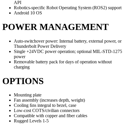
API
Robotics-specific Robot Operating System (ROS2) support
Android 10 OS
POWER MANAGEMENT
Auto-switchover power: Internal battery, external power, or
Thunderbolt Power Delivery
Single +24VDC power operation; optional MIL-STD-1275
power
Removable battery pack for days of operation without
charging
OPTIONS
Mounting plate
Fan assembly (increases depth, weight)
Cooling ﬁns integral to bezel, case
Low-cost COTS/civilian connectors
Compatible with copper and fiber cables
Rugged Levels 1-5