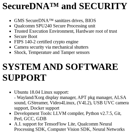
SecureDNA™ and SECURITY
GMS SecureDNA™ sanitizes drives, BIOS
Qualcomm SPU240 Secure Processing unit
Trusted Execution Environment, Hardware root of trust
Secure Boot
FIPS 140-2 certified crypto engine
Camera security via mechanical shutters
Shock, Temperature and Tamper sensors
SYSTEM AND SOFTWARE
SUPPORT
Ubuntu 18.04 Linux support:
- Wayland/Xorg display manager, APT pkg manager, ALSA
sound, GStreamer, Video4Linux, (V4L2), USB UVC camera
support, Docker support
Development Tools: LLVM compiler, Python v2.7.5, Git,
Perl, GCC, GDB
A.I. support for TensorFlow Lite, Qualcomm Neural
Processing SDK, Computer Vision SDK, Neural Networks