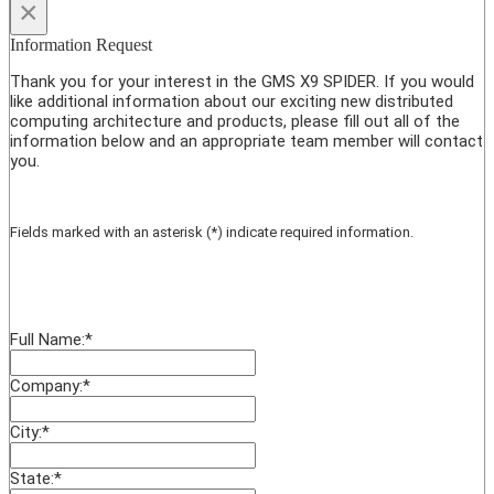
×
Information Request
Thank you for your interest in the GMS X9 SPIDER. If you would
like additional information about our exciting new distributed
computing architecture and products, please fill out all of the
information below and an appropriate team member will contact
you.
Fields marked with an asterisk (*) indicate required information.
Full Name:
*
Company:
*
City:
*
State:
*