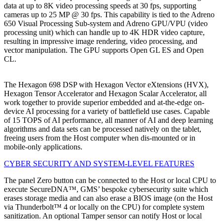
data at up to 8K video processing speeds at 30 fps, supporting
cameras up to 25 MP @ 30 fps. This capability is tied to the Adreno
650 Visual Processing Sub-system and Adreno GPU/VPU (video
processing unit) which can handle up to 4K HDR video capture,
resulting in impressive image rendering, video processing, and
vector manipulation. The GPU supports Open GL ES and Open
CL.
The Hexagon 698 DSP with Hexagon Vector eXtensions (HVX),
Hexagon Tensor Accelerator and Hexagon Scalar Accelerator, all
work together to provide superior embedded and at-the-edge on-
device AI processing for a variety of battlefield use cases. Capable
of 15 TOPS of AI performance, all manner of AI and deep learning
algorithms and data sets can be processed natively on the tablet,
freeing users from the Host computer when dis-mounted or in
mobile-only applications.
CYBER SECURITY AND SYSTEM-LEVEL FEATURES
The panel Zero button can be connected to the Host or local CPU to
execute SecureDNA™, GMS’ bespoke cybersecurity suite which
erases storage media and can also erase a BIOS image (on the Host
via Thunderbolt™ 4 or locally on the CPU) for complete system
sanitization. An optional Tamper sensor can notify Host or local