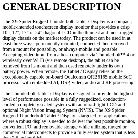
GENERAL DESCRIPTION
The X9 Spider Rugged Thunderbolt Tablet / Display is a compact,
mobile-intended touchscreen display monitor that provides a crisp
10”, 12”, 17” or 24” diagonal LCD in the thinnest and most rugged
display chassis on the market today. The product can be used in at
least three ways: permanently mounted, connected then removed
from a mount for portability, or always-mobile and portable.
Accepting video input from a host computer via Thunderbolt™ 4 or
wirelessly over Wi-Fi (via remote desktop), the tablet can be
removed from its mount and then used remotely under its own
battery power. When remote, the Tablet / Display relies on the
exceptionally capable on-board Qualcomm QRB6165 mobile SoC
processor with embedded AI, DSP, video, audio and RF processing.
The Thunderbolt Tablet / Display is designed to provide the highest
level of performance possible in a fully ruggedized, conduction-
cooled, completely sealed system with an ultra-bright LCD and
optional Night Vision Imaging System (NVIS). The X9 Spider
Rugged Thunderbolt Tablet / Display is targeted for applications
where a robust display is needed to deliver the best possible monitor,
convenient I/O, and removable storage while utilizing rugged or
commercial interconnects to provide a fully sealed system that is less
than 2.5 inches thick.