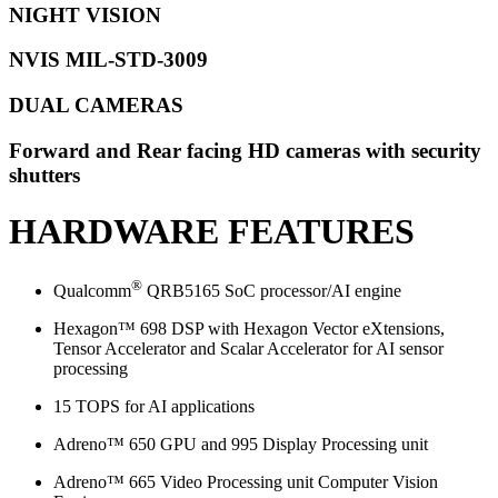
NIGHT VISION
NVIS MIL-STD-3009
DUAL CAMERAS
Forward and Rear facing HD cameras with security
shutters
HARDWARE FEATURES
®
Qualcomm
QRB5165 SoC processor/AI engine
Hexagon™ 698 DSP with Hexagon Vector eXtensions,
Tensor Accelerator and Scalar Accelerator for AI sensor
processing
15 TOPS for AI applications
Adreno™ 650 GPU and 995 Display Processing unit
Adreno™ 665 Video Processing unit Computer Vision