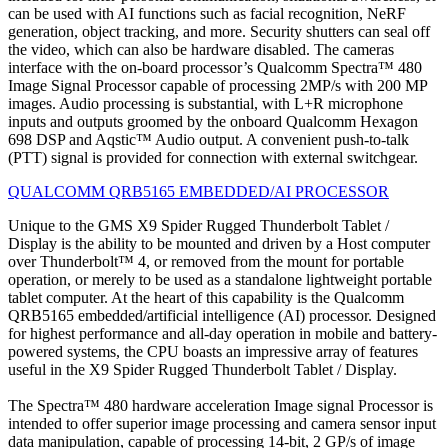
can be used with AI functions such as facial recognition, NeRF
generation, object tracking, and more. Security shutters can seal off
the video, which can also be hardware disabled. The cameras
interface with the on-board processor’s Qualcomm Spectra™ 480
Image Signal Processor capable of processing 2MP/s with 200 MP
images. Audio processing is substantial, with L+R microphone
inputs and outputs groomed by the onboard Qualcomm Hexagon
698 DSP and Aqstic™ Audio output. A convenient push-to-talk
(PTT) signal is provided for connection with external switchgear.
QUALCOMM QRB5165 EMBEDDED/AI PROCESSOR
Unique to the GMS X9 Spider Rugged Thunderbolt Tablet /
Display is the ability to be mounted and driven by a Host computer
over Thunderbolt™ 4, or removed from the mount for portable
operation, or merely to be used as a standalone lightweight portable
tablet computer. At the heart of this capability is the Qualcomm
QRB5165 embedded/artificial intelligence (AI) processor. Designed
for highest performance and all-day operation in mobile and battery-
powered systems, the CPU boasts an impressive array of features
useful in the X9 Spider Rugged Thunderbolt Tablet / Display.
The Spectra™ 480 hardware acceleration Image signal Processor is
intended to offer superior image processing and camera sensor input
data manipulation, capable of processing 14-bit, 2 GP/s of image