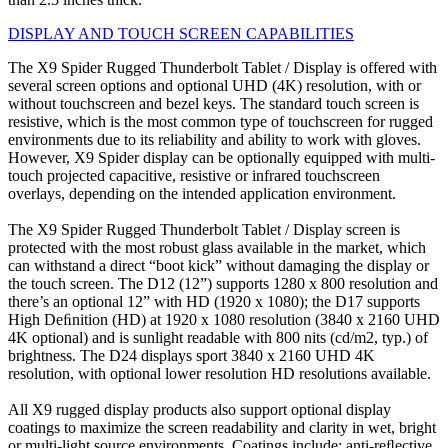
DISPLAY AND TOUCH SCREEN CAPABILITIES
The X9 Spider Rugged Thunderbolt Tablet / Display is offered with
several screen options and optional UHD (4K) resolution, with or
without touchscreen and bezel keys. The standard touch screen is
resistive, which is the most common type of touchscreen for rugged
environments due to its reliability and ability to work with gloves.
However, X9 Spider display can be optionally equipped with multi-
touch projected capacitive, resistive or infrared touchscreen
overlays, depending on the intended application environment.
The X9 Spider Rugged Thunderbolt Tablet / Display screen is
protected with the most robust glass available in the market, which
can withstand a direct “boot kick” without damaging the display or
the touch screen. The D12 (12”) supports 1280 x 800 resolution and
there’s an optional 12” with HD (1920 x 1080); the D17 supports
High Deﬁnition (HD) at 1920 x 1080 resolution (3840 x 2160 UHD
4K optional) and is sunlight readable with 800 nits (cd/m2, typ.) of
brightness. The D24 displays sport 3840 x 2160 UHD 4K
resolution, with optional lower resolution HD resolutions available.
All X9 rugged display products also support optional display
coatings to maximize the screen readability and clarity in wet, bright
or multi-light source environments. Coatings include: anti-reﬂective