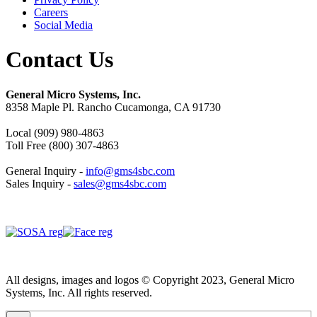
Careers
Social Media
Contact Us
General Micro Systems, Inc.
8358 Maple Pl. Rancho Cucamonga, CA 91730
Local (909) 980-4863
Toll Free (800) 307-4863
General Inquiry -
info@gms4sbc.com
Sales Inquiry -
sales@gms4sbc.com
All designs, images and logos © Copyright 2023, General Micro
Systems, Inc. All rights reserved.