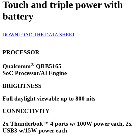
Touch and triple power with
battery
DOWNLOAD THE DATA SHEET
PROCESSOR
®
Qualcomm
QRB5165
SoC Processor/AI Engine
BRIGHTNESS
Full daylight viewable up to 800 nits
CONNECTIVITY
2x Thunderbolt™ 4 ports w/ 100W power each, 2x
USB3 w/15W power each