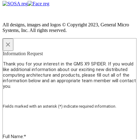
All designs, images and logos © Copyright 2023, General Micro
Systems, Inc. All rights reserved.
×
Information Request
Thank you for your interest in the GMS X9 SPIDER. If you would
like additional information about our exciting new distributed
computing architecture and products, please fill out all of the
information below and an appropriate team member will contact
you.
Fields marked with an asterisk (*) indicate required information.
Full Name:
*