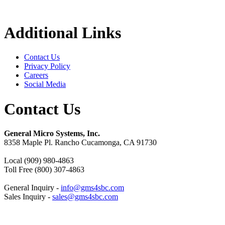
Additional Links
Contact Us
Privacy Policy
Careers
Social Media
Contact Us
General Micro Systems, Inc.
8358 Maple Pl. Rancho Cucamonga, CA 91730
Local (909) 980-4863
Toll Free (800) 307-4863
General Inquiry -
info@gms4sbc.com
Sales Inquiry -
sales@gms4sbc.com