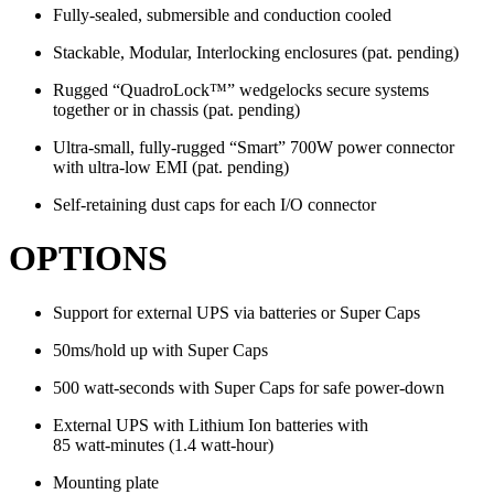
Fully-sealed, submersible and conduction cooled
Stackable, Modular, Interlocking enclosures (pat. pending)
Rugged “QuadroLock™” wedgelocks secure systems
together or in chassis (pat. pending)
Ultra-small, fully-rugged “Smart” 700W power connector
with ultra-low EMI (pat. pending)
Self-retaining dust caps for each I/O connector
OPTIONS
Support for external UPS via batteries or Super Caps
50ms/hold up with Super Caps
500 watt-seconds with Super Caps for safe power-down
External UPS with Lithium Ion batteries with
85 watt-minutes (1.4 watt-hour)
Mounting plate