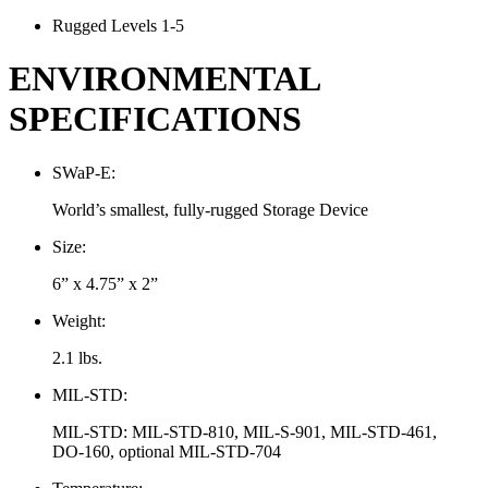
Rugged Levels 1-5
ENVIRONMENTAL
SPECIFICATIONS
SWaP-E:
World’s smallest, fully-rugged Storage Device
Size:
6” x 4.75” x 2”
Weight:
2.1 lbs.
MIL-STD:
MIL-STD: MIL-STD-810, MIL-S-901, MIL-STD-461,
DO-160, optional MIL-STD-704