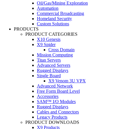
Oil/Gas/Mining Exploration
Automation
Commercial Broadcasting
Homeland Security
Custom Solutions
PRODUCTS
PRODUCT CATEGORIES
X10 Genesis
X9 Spider
Cross Domain
Mission Computing
Titan Servers
Advanced Servers
Rugged Displays
Single Board
X9 Venom 3U VPX
Advanced Network
Free Form Board Level
Accessories
SAM™ I/O Modules
Rugged Displays
Cables and Connectors
Legacy Products
PRODUCT DOWNLOADS
X9 Products