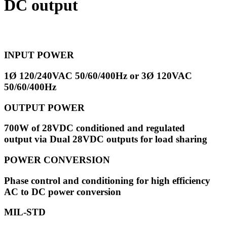
DC output
INPUT POWER
1Ø 120/240VAC 50/60/400Hz or
3Ø 120VAC
50/60/400Hz
OUTPUT POWER
700W of 28VDC conditioned and regulated
output via
Dual 28VDC outputs for load sharing
POWER CONVERSION
Phase control and conditioning for h
igh efficiency
AC to DC power conversion
MIL-STD