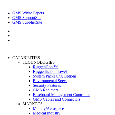
GMS White Papers
GMS SupportSite
GMS SupplierSite
CAPABILITIES
TECHNOLOGIES
RuggedCool™
Ruggedization Levels
System Packaging Options
Environmental Specs
Security Features
GMS Radiators
Baseboard Management Controller
GMS Cables and Connectors
MARKETS
Military/Aerospace
Medical Industry