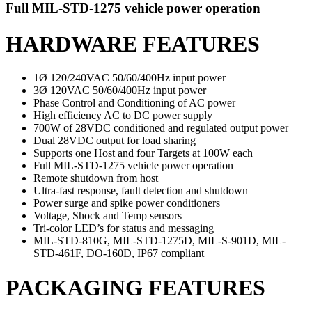
Full MIL-STD-1275 vehicle power operation
HARDWARE FEATURES
1Ø 120/240VAC 50/60/400Hz input power
3Ø 120VAC 50/60/400Hz input power
Phase Control and Conditioning of AC power
High efficiency AC to DC power supply
700W of 28VDC conditioned and regulated
output
power
Dual 28VDC output for load sharing
Supports one Host and four Targets at 100W each
Full MIL-STD-1275 vehicle power operation
Remote shutdown from host
Ultra-fast response, fault detection and shutdown
Power surge and spike power conditioners
Voltage, Shock and Temp sensors
Tri-color LED’s for status and messaging
MIL-STD-810G, MIL-STD-1275D, MIL-S-901D, MIL-
STD-461F, DO-160D, IP67 compliant
PACKAGING FEATURES