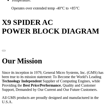
Temperature:
Operates over extended temp -40°C to +85°C
X9 SPIDER AC
POWER BLOCK DIAGRAM
Our Mission
Since its inception in 1979, General Micro Systems, Inc. (GMS) has
been true to its mission statement: To Become the World’s Leading
Technology Independent
Supplier of Computing Engines, while
Providing the
Best Price/Performance
, Quality and Customer
Support, Demanded by Our Current and Our Future Customers.
All GMS products are proudly designed and manufactured in the
U.S.A.