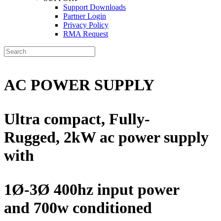
Support Downloads
Partner Login
Privacy Policy
RMA Request
AC POWER SUPPLY
Ultra compact, Fully-
Rugged,
2kW ac power supply
with
1Ø-3Ø 400hz input power
and
700w conditioned