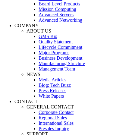
Board Level Products
Mission Computing
Advanced Servers
Advanced Networking
COMPANY
ABOUT US
GMS Bio
Quality Statement
Lifecycle Commitment
Major Programs
Business Development
Manufacturing Structure
Management Team
NEWS
Media Articles
Blog: Tech Buzz
Press Releases
White Papers
CONTACT
GENERAL CONTACT
Corporate Contact
Regional Sales
International Sales
Presales Inquiry
SUPPORT