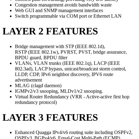
Congestion management avoids bandwidth waste
Web GUI and SNMP management interfaces
Switch programmable via COM port or Ethernet LAN
LAYER 2 FEATURES
Bridge management with STP (IEEE 802.1d),
RSTP (IEEE 802.1w), PVRST, PVST, bridge assurance,
BPDU guard, BPDU filter
VLANs, VLAN trunks (IEEE 802.1q), LACP (IEEE
802.3ad), LACP bypass, unicast/broadcast storm control,
LLDP, CDP, IPv6 neighbor discovery, IPV6 route
advertisement
MLAG (clagd daemon)
IGMPv2/v3 snooping, MLDv1/v2 snooping.
Virtual Router Redundancy (VRR - Active-active first hop
redundancy protocol)
LAYER 3 FEATURES
Enhanced Quagga IPv4/v6 routing suite including OSPFv2,
OSPFv3, BGPv4/v6, Equal-Cost Multi-Path (ECMP)