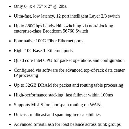
Only 6” x 4.75” x 2” @ 2lbs.
Ultra-fast, low latency, 12 port intelligent Layer 2/3 switch
Up to 880Gbps bandwidth switching via non-blocking,
enterprise-class Broadcom 56760 Switch
Four native 100G Fiber Ethernet ports
Eight 10GBase-T Ethernet ports
Quad core Intel CPU for packet operations and configuration
Configured via software for advanced top-of-rack data center
IP processing
Up to 32GB DRAM for packet and routing table processing
High-performance stacking; fast failover within 100ms
Supports MLPS for short-path routing on WANs
Unicast, multicast and spanning tree capabilities
Advanced SmartHash for load balance across trunk groups