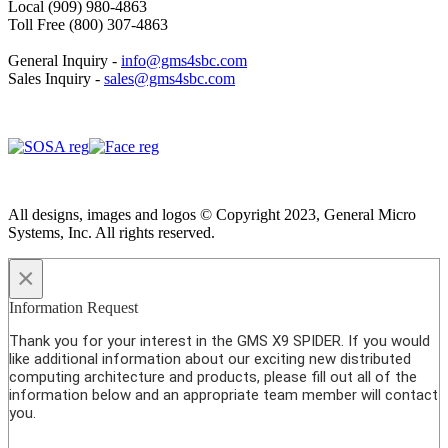
Local (909) 980-4863
Toll Free (800) 307-4863
General Inquiry -
info@gms4sbc.com
Sales Inquiry -
sales@gms4sbc.com
All designs, images and logos © Copyright 2023, General Micro
Systems, Inc. All rights reserved.
×
Information Request
Thank you for your interest in the GMS X9 SPIDER. If you would
like additional information about our exciting new distributed
computing architecture and products, please fill out all of the
information below and an appropriate team member will contact
you.