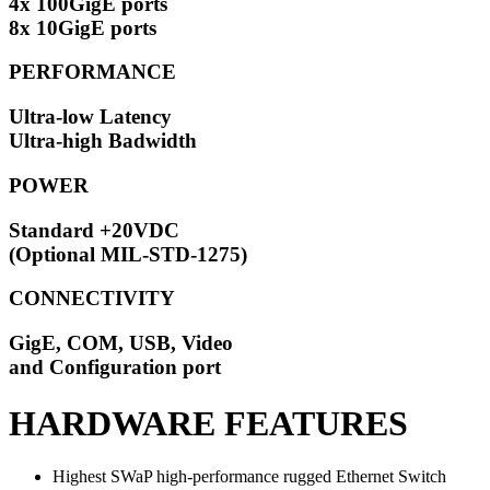
4x 100GigE ports
8x 10GigE ports
PERFORMANCE
Ultra-low Latency
Ultra-high Badwidth
POWER
Standard +20VDC
(Optional MIL-STD-1275)
CONNECTIVITY
GigE, COM, USB, Video
and Configuration port
HARDWARE FEATURES
Highest SWaP high-performance rugged Ethernet Switch