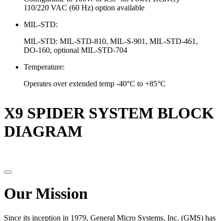
110/220 VAC (60 Hz) option available
MIL-STD:
MIL-STD: MIL-STD-810, MIL-S-901, MIL-STD-461,
DO-160, optional MIL-STD-704
Temperature:
Operates over extended temp -40°C to +85°C
X9 SPIDER SYSTEM BLOCK
DIAGRAM
Our Mission
Since its inception in 1979, General Micro Systems, Inc. (GMS) has