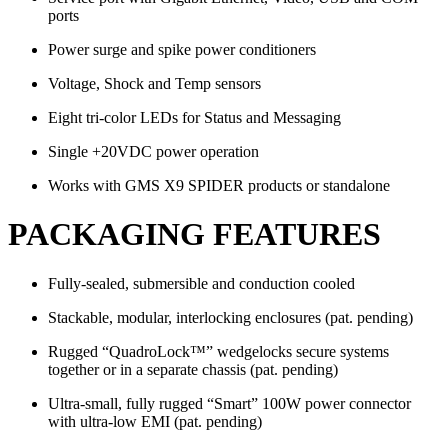
ports
Power surge and spike power conditioners
Voltage, Shock and Temp sensors
Eight tri-color LEDs for Status and Messaging
Single +20VDC power operation
Works with GMS X9 SPIDER products or standalone
PACKAGING FEATURES
Fully-sealed, submersible and conduction cooled
Stackable, modular, interlocking enclosures (pat. pending)
Rugged “QuadroLock™” wedgelocks secure systems
together or in a separate chassis (pat. pending)
Ultra-small, fully rugged “Smart” 100W power connector
with ultra-low EMI (pat. pending)