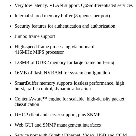
Very low latency, VLAN support, QoS/differentiated services
Internal shared memory buffer (8 queues per port)
Security features for authentication and authorization
Jumbo frame support
High-speed frame processing via onboard
416MHz MIPS processor
128MB of DDR2 memory for large frame buffering
16MB of flash NVRAM for system configuration
SmartBuffer memory supports lossless performance, high
burst, traffic control, dynamic allocation
ContentAware™ engine for scalable, high-density packet
classification
DHCP client and server support, plus SNMP
Web GUI and SNMP management interfaces
Service port with Gigabit Ethernet, Video, USB and COM