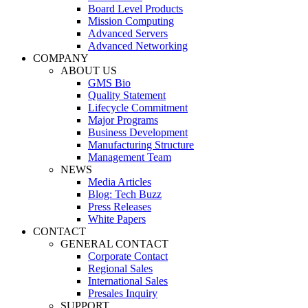
Board Level Products
Mission Computing
Advanced Servers
Advanced Networking
COMPANY
ABOUT US
GMS Bio
Quality Statement
Lifecycle Commitment
Major Programs
Business Development
Manufacturing Structure
Management Team
NEWS
Media Articles
Blog: Tech Buzz
Press Releases
White Papers
CONTACT
GENERAL CONTACT
Corporate Contact
Regional Sales
International Sales
Presales Inquiry
SUPPORT