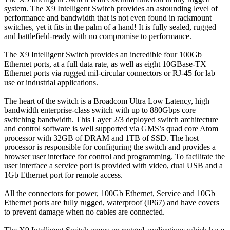
system. The X9 Intelligent Switch provides an astounding level of
performance and bandwidth that is not even found in rackmount
switches, yet it fits in the palm of a hand! It is fully sealed, rugged
and battlefield-ready with no compromise to performance.
The X9 Intelligent Switch provides an incredible four 100Gb
Ethernet ports, at a full data rate, as well as eight 10GBase-TX
Ethernet ports via rugged mil-circular connectors or RJ-45 for lab
use or industrial applications.
The heart of the switch is a Broadcom Ultra Low Latency, high
bandwidth enterprise-class switch with up to 880Gbps core
switching bandwidth. This Layer 2/3 deployed switch architecture
and control software is well supported via GMS’s quad core Atom
processor with 32GB of DRAM and 1TB of SSD. The host
processor is responsible for configuring the switch and provides a
browser user interface for control and programming. To facilitate the
user interface a service port is provided with video, dual USB and a
1Gb Ethernet port for remote access.
All the connectors for power, 100Gb Ethernet, Service and 10Gb
Ethernet ports are fully rugged, waterproof (IP67) and have covers
to prevent damage when no cables are connected.