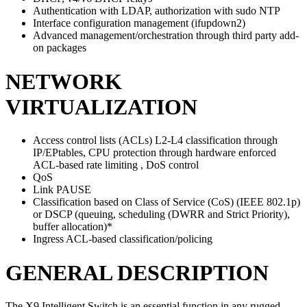
Authentication with LDAP, authorization with sudo NTP
Interface configuration management (ifupdown2)
Advanced management/orchestration through third party add-
on packages
NETWORK
VIRTUALIZATION
Access control lists (ACLs) L2-L4 classification through
IP/EPtables, CPU protection through hardware enforced
ACL-based rate limiting , DoS control
QoS
Link PAUSE
Classification based on Class of Service (CoS) (IEEE 802.1p)
or DSCP (queuing, scheduling (DWRR and Strict Priority),
buffer allocation)*
Ingress ACL-based classification/policing
GENERAL DESCRIPTION
The X9 Intelligent Switch is an essential function in any rugged