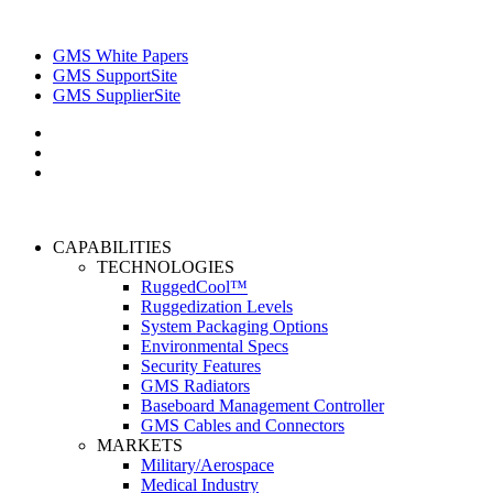
GMS White Papers
GMS SupportSite
GMS SupplierSite
CAPABILITIES
TECHNOLOGIES
RuggedCool™
Ruggedization Levels
System Packaging Options
Environmental Specs
Security Features
GMS Radiators
Baseboard Management Controller
GMS Cables and Connectors
MARKETS
Military/Aerospace
Medical Industry