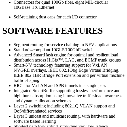
Connectors for quad 100Gb fiber, eight MIL-circular
10GBase-TX Ethernet
Self-retaining dust caps for each I/O connector
SOFTWARE FEATURES
Segment routing for service chaining in NFV applications
Standards-compliant 10GbE/100GbE switch
Advanced SmartHash engine for optimal and resilient load
distribution across HiGig™, LAG, and ECMP trunk groups
Smart-NV technology featuring support for VxLAN,
NVGRE overlays, IEEE 802.1Qbg Edge Virtual Bridging,
IEEE 802.1BR Bridge Port extension and per-virtual machine
traffic-shaping
RIOT for VxLAN and SPB tunnels in a single pass
Integrated SmartBuffer supporting lossless performance and
high burst absorption using innovative traffic-load awareness
and dynamic allocation schemes
Layer 2 switching including 802.1Q VLAN support and
QoS/differentiated services
Layer 3 unicast and multicast routing, with hardware and
software based learning
Shortest path forwarding, providing very low latency