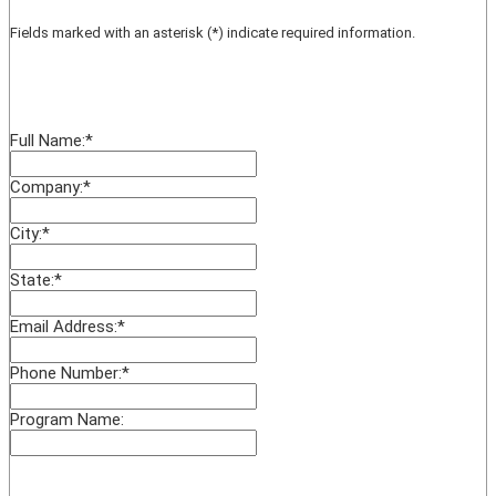
Fields marked with an asterisk (*) indicate required information.
Full Name:
*
Company:
*
City:
*
State:
*
Email Address:
*
Phone Number:
*
Program Name: