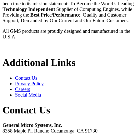
been true to its mission statement: To Become the World’s Leading
Technology Independent
Supplier of Computing Engines, while
Providing the
Best Price/Performance
, Quality and Customer
Support, Demanded by Our Current and Our Future Customers.
All GMS products are proudly designed and manufactured in the
U.S.A.
Additional Links
Contact Us
Privacy Policy
Careers
Social Media
Contact Us
General Micro Systems, Inc.
8358 Maple Pl. Rancho Cucamonga, CA 91730