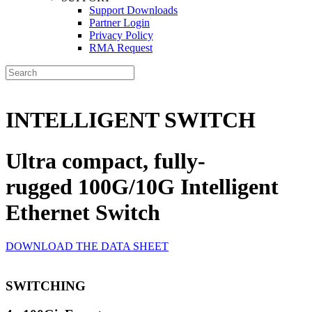
Support Downloads
Partner Login
Privacy Policy
RMA Request
INTELLIGENT SWITCH
Ultra compact, fully-
rugged 100G/10G Intelligent
Ethernet Switch
DOWNLOAD THE DATA SHEET
SWITCHING