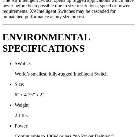
The X9 Intelligent Switch opens up rugged applications which have
never before been possible due to size restrictions, speed or power
requirements. X9 Intelligent Switches may be cascaded for
unmatched performance at any size or cost.
ENVIRONMENTAL
SPECIFICATIONS
SWaP-E:
World’s smallest, fully-rugged Intelligent Switch
Size:
6” x 4.75” x 2”
Weight:
2.1 lbs.
Power:
Configurable to 100W or less “no Power Delivery”