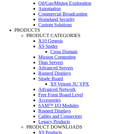
Oil/Gas/Mining Exploration
Automation
Commercial Broadcasting
Homeland Security
Custom Solutions
PRODUCTS
PRODUCT CATEGORIES
X10 Genesis
X9 Spider
Cross Domain
Mission Computing
Titan Servers
Advanced Servers
Rugged Displays
Single Board
X9 Venom 3U VPX
Advanced Network
Free Form Board Level
Accessories
SAM™ I/O Modules
Rugged Displays
Cables and Connectors
Legacy Products
PRODUCT DOWNLOADS
X9 Products