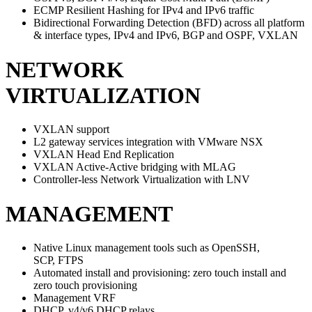
ECMP Resilient Hashing for IPv4 and IPv6 traffic
Bidirectional Forwarding Detection (BFD) across all platform
& interface types, IPv4 and IPv6, BGP and OSPF, VXLAN
NETWORK
VIRTUALIZATION
VXLAN support
L2 gateway services integration with VMware NSX
VXLAN Head End Replication
VXLAN Active-Active bridging with MLAG
Controller-less Network Virtualization with LNV
MANAGEMENT
Native Linux management tools such as OpenSSH,
SCP, FTPS
Automated install and provisioning: zero touch install and
zero touch provisioning
Management VRF
DHCP, v4/v6 DHCP relays